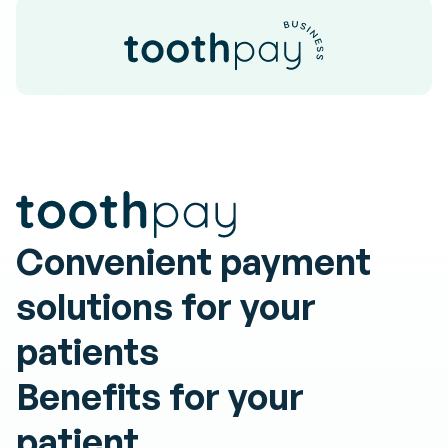
Convenient payment
solutions for your
patients
Benefits
for
your
patient