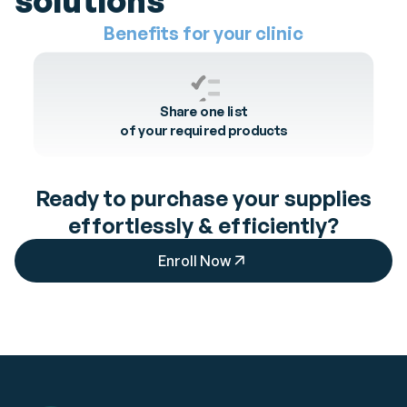
solutions
Benefits
for your
clinic
Share one list
of your required products
Ready to purchase your supplies
effortlessly & efficiently?
Enroll Now