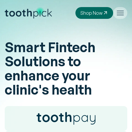
Shop Now
Smart Fintech
Solutions to
enhance your
clinic's health