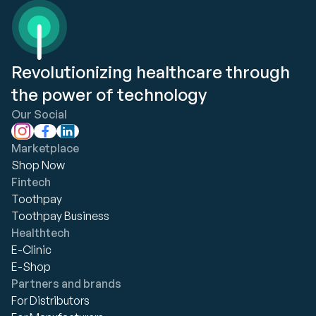
Revolutionizing healthcare through
the power of technology
Our Social
Marketplace
Shop Now
Fintech
Toothpay
Toothpay Business
Healthtech
E-Clinic
E-Shop
Partners and brands
For Distributors