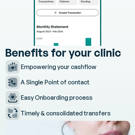
Benefits
for
your
clinic
Empowering your cashflow
A Single Point of contact
Easy Onboarding process
Timely & consolidated transfers