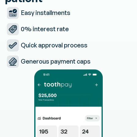
Easy installments
0% interest rate
Quick approval process
Generous payment caps