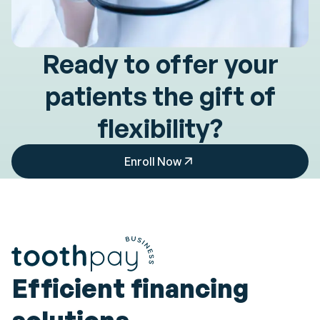
Ready to offer your
patients
the gift of
flexibility?
Enroll Now
Efficient financing