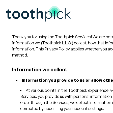
Thank you for using the Toothpick Services! We are com
information we (Toothpick L.L.C.) collect, how that in
information. This Privacy Policy applies whether you ac
method.
Information we collect
Information you provide to us or allow othe
At various points in the Toothpick experience, 
Services, you provide us with personal information
order through the Services, we collect information 
corrected by accessing your account settings.