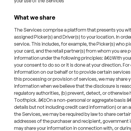
your use of the Services
What we share
The Services comprise a platform that presents you with 
assigned Picker(s) and Driver(s) to your location. In or
service. This includes, for example, the Picker(s) who p
your card, and the retail partner(s) from whom you are 
information under the following principles: â€¢With your
your consent to do so or it is done at your direction. 
information on our behalf or to provide certain services 
this processing or provision of services, we may share 
information when we believe that the disclosure is reas
regulatory authorities, (b) prevent, detect, or otherwise h
Toothpick. â€¢On a non-personal or aggregate basis â€” 
details but not including credit card information) or an
the Services, we may be required by law to share certai
addresses of the purchaser and recipient, government is
may share your information in connection with, or during