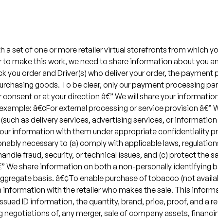
a set of one or more retailer virtual storefronts from which yo
der to make this work, we need to share information about you a
ick you order and Driver(s) who deliver your order, the payment
purchasing goods. To be clear, only our payment processing par
 consent or at your direction â€” We will share your informatio
For example: â€¢For external processing or service provision â
(such as delivery services, advertising services, or information 
your information with them under appropriate confidentiality p
onably necessary to (a) comply with applicable laws, regulation
andle fraud, security, or technical issues, and (c) protect the sa
We share information on both a non-personally identifying basi
 aggregate basis. â€¢To enable purchase of tobacco (not availab
n information with the retailer who makes the sale. This infor
sued ID information, the quantity, brand, price, proof, and a 
 negotiations of, any merger, sale of company assets, financing 