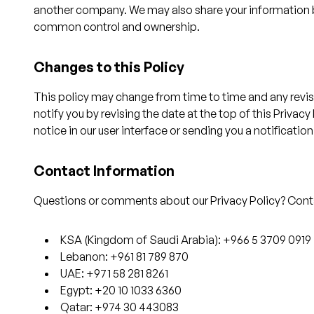
another company. We may also share your information be
common control and ownership.
Changes to this Policy
This policy may change from time to time and any revised
notify you by revising the date at the top of this Privac
notice in our user interface or sending you a notification
Contact Information
Questions or comments about our Privacy Policy? Conta
KSA (Kingdom of Saudi Arabia): +966 5 3709 0919
Lebanon: +961 81 789 870
UAE: +971 58 281 8261
Egypt: +20 10 1033 6360
Qatar: +974 30 443083