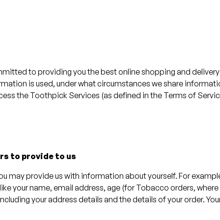
mitted to providing you the best online shopping and delivery 
formation is used, under what circumstances we share informat
cess the Toothpick Services (as defined in the Terms of Service
rs to provide to us
you may provide us with information about yourself. For examp
 like your name, email address, age (for Tobacco orders, where
including your address details and the details of your order. 