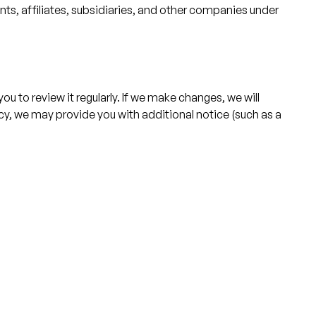
s, affiliates, subsidiaries, and other companies under
u to review it regularly. If we make changes, we will
licy, we may provide you with additional notice (such as a