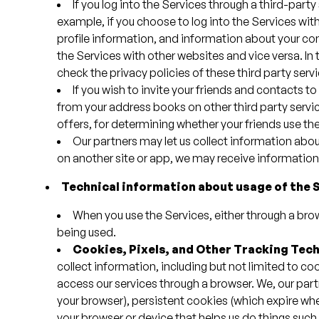
If you log into the Services through a third-par
example, if you choose to log into the Services w
profile information, and information about your con
the Services with other websites and vice versa. In
check the privacy policies of these third party serv
If you wish to invite your friends and contacts to
from your address books on other third party service
offers, for determining whether your friends use the 
Our partners may let us collect information abou
on another site or app, we may receive information 
Technical information about usage of the 
When you use the Services, either through a bro
being used.
Cookies, Pixels, and Other Tracking Tec
collect information, including but not limited to coo
access our services through a browser. We, our par
your browser), persistent cookies (which expire whe
your browser or device that helps us do things suc