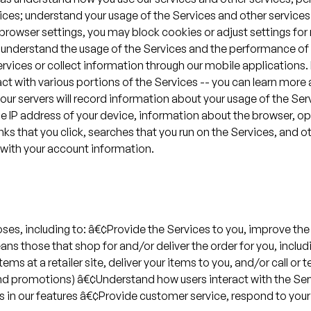
rvices; understand your usage of the Services and other servi
 browser settings, you may block cookies or adjust settings for 
 understand the usage of the Services and the performance of 
 Services or collect information through our mobile applications
act with various portions of the Services -- you can learn mor
ur servers will record information about your usage of the Ser
the IP address of your device, information about the browser, 
nks that you click, searches that you run on the Services, and ot
d with your account information.
ses, including to: â€¢Provide the Services to you, improve the
ans those that shop for and/or deliver the order for you, inclu
ems at a retailer site, deliver your items to you, and/or call or
d promotions) â€¢Understand how users interact with the Servi
es in our features â€¢Provide customer service, respond to y