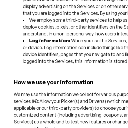
display advertising on the Services or on other se
that you are logged into the Services. By using your
We employ some third-party services to help us
deploy cookies, pixels, or other identifiers on the
understand, in a non-personal way, how users inter
Log information:
When you use the Services, o
or device. Log information can include things like 
device identifiers, pages that you navigate to and li
logged into the Services, this information is store
How we use your information
We may use the information we collect for various purpo
services â€¢Allow your Picker(s) and Driver(s) (which me
applicable or our third-party providers) to choose your it
customized content (including advertising, coupons, an
Services) as a whole and to test new features or chang