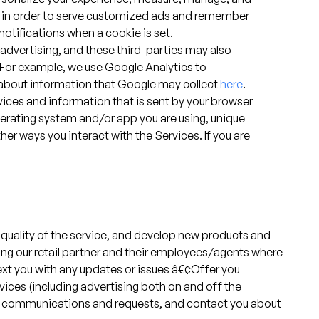
ces in order to serve customized ads and remember
notifications when a cookie is set.
advertising, and these third-parties may also
. For example, we use Google Analytics to
e about information that Google may collect
here
.
vices and information that is sent by your browser
operating system and/or app you are using, unique
her ways you interact with the Services. If you are
 quality of the service, and develop new products and
ding our retail partner and their employees/agents where
 text you with any updates or issues â€¢Offer you
ces (including advertising both on and off the
our communications and requests, and contact you about