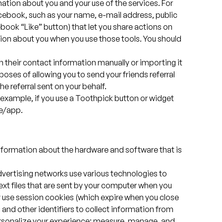
mation about you and your use of the services. For
cebook, such as your name, e-mail address, public
book “Like” button) that let you share actions on
tion about you when you use those tools. You should
 in their contact information manually or importing it
poses of allowing you to send your friends referral
he referral sent on your behalf.
r example, if you use a Toothpick button or widget
te/app.
nformation about the hardware and software that is
advertising networks use various technologies to
 text files that are sent by your computer when you
y use session cookies (which expire when you close
 and other identifiers to collect information from
personalize your experience; measure, manage, and