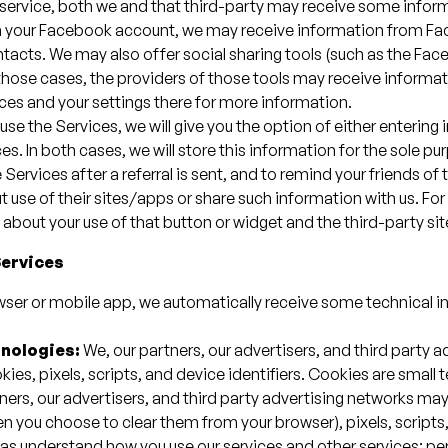
ty service, both we and that third-party may receive some infor
ith your Facebook account, we may receive information from Fa
tacts. We may also offer social sharing tools (such as the Face
 those cases, the providers of those tools may receive informa
ices and your settings there for more information.
 use the Services, we will give you the option of either entering
s. In both cases, we will store this information for the sole pur
Services after a referral is sent, and to remind your friends of t
t use of their sites/apps or share such information with us. Fo
about your use of that button or widget and the third-party si
Services
wser or mobile app, we automatically receive some technical i
hnologies:
We, our partners, our advertisers, and third party 
kies, pixels, scripts, and device identifiers. Cookies are small
tners, our advertisers, and third party advertising networks ma
n you choose to clear them from your browser), pixels, scripts,
h as understand how you use our services and other services; 