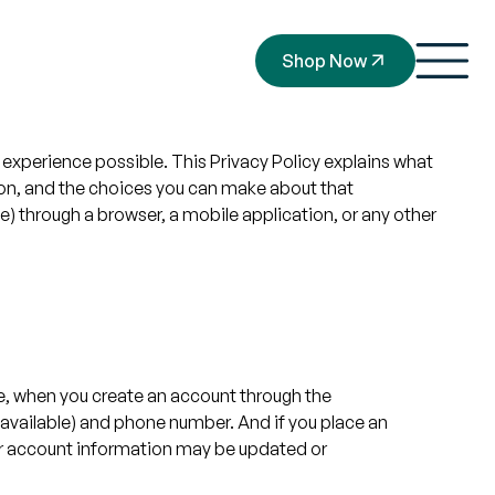
Shop Now
experience possible. This Privacy Policy explains what
ion, and the choices you can make about that
) through a browser, a mobile application, or any other
le, when you create an account through the
 available) and phone number. And if you place an
Your account information may be updated or