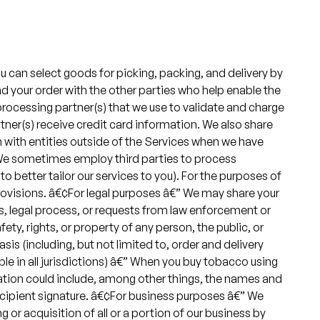
u can select goods for picking, packing, and delivery by
nd your order with the other parties who help enable the
 processing partner(s) that we use to validate and charge
tner(s) receive credit card information. We also share
n with entities outside of the Services when we have
€” We sometimes employ third parties to process
to better tailor our services to you). For the purposes of
rovisions. â€¢For legal purposes â€” We may share your
s, legal process, or requests from law enforcement or
fety, rights, or property of any person, the public, or
s (including, but not limited to, order and delivery
le in all jurisdictions) â€” When you buy tobacco using
mation could include, among other things, the names and
recipient signature. â€¢For business purposes â€” We
or acquisition of all or a portion of our business by