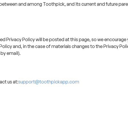
tween and among Toothpick, and its current and future parent
 Privacy Policy will be posted at this page, so we encourage yo
y Policy and, in the case of materials changes to the Privacy Po
 by email).
ct us at:
support@toothpickapp.com